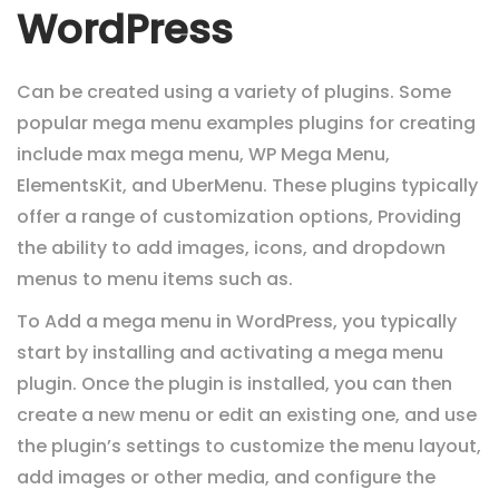
WordPress
Can be created using a variety of plugins. Some
popular mega menu examples plugins for creating
include max mega menu, WP Mega Menu,
ElementsKit, and UberMenu. These plugins typically
offer a range of customization options,
Providing
the ability to add images, icons, and dropdown
menus to menu items such as.
To Add a mega menu in WordPress, you typically
start by installing and activating a mega menu
plugin. Once the plugin is installed, you can then
create a new menu or edit an existing one, and use
the plugin’s settings to customize the menu layout,
add images or other media, and configure the