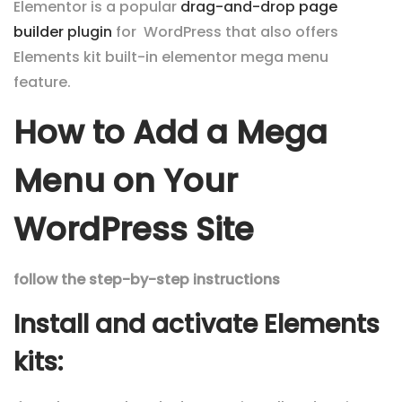
Elementor is a popular
drag-and-drop
page
builder
plugin
for WordPress that also offers
Elements kit built-in elementor mega menu
feature.
How to Add a Mega
Menu on Your
WordPress Site
follow the step-by-step instructions
Install and activate Elements
kits: