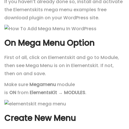
If you haven’t already done so, install and activate
the Elementskits mega menu examples free
download plugin on your WordPress site.
On Mega Menu Option
First of all, click on Elementskit and go to Module,
then see Mega Menu is on in Elementskit. If not,
then on and save.
Make sure
Megamenu
module
is
ON
from
ElementsKit
→
MODULES
.
Create New Menu