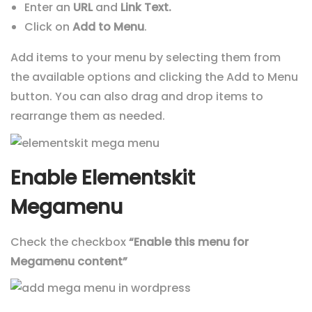
Enter an
URL
and
Link Text.
Click on
Add to Menu
.
Add items to your menu by selecting them from
the available options and clicking the Add to Menu
button. You can also drag and drop items to
rearrange them as needed.
Enable Elementskit
Megamenu
Check the checkbox
“Enable this menu for
Megamenu content”