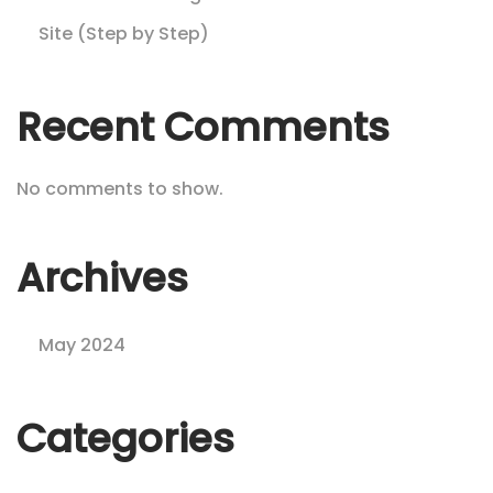
Site (Step by Step)
Recent Comments
No comments to show.
Archives
May 2024
Categories