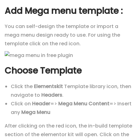
Add Mega menu template :
You can self-design the template or import a
mega menu design ready to use. For using the
template click on the red icon.
Choose Template
Click the
Elementskit
Template library icon, then
navigate to
Headers
.
Click on
Header
=>
Mega Menu Content
=> Insert
any
Mega Menu
After clicking on the red icon, the in-build template
section of the elementor kit will open. Click on the