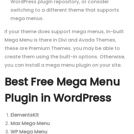
WordPress plugin repository, or consider
switching to a different theme that supports
mega menus.
If your theme does support mega menus,
In-built
Mega Menu is there in Divi and Avada Themes,
these are Premium Themes.
you may be able to
create them using the built-in options. Otherwise,
you can install a mega menu plugin on your site.
Best Free Mega Menu
Plugin in WordPress
ElementsKit
Max Mega Menu
WP Mega Menu