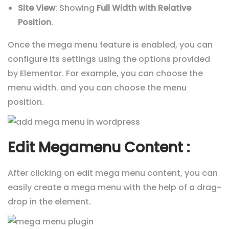
Site View
: Showing
Full Width with Relative
Position
.
Once the mega menu feature is enabled, you can
configure its settings using the options provided
by Elementor. For example, you can choose the
menu width. and you can choose the menu
position.
Edit Megamenu Content :
After clicking on edit mega menu content, you can
easily create a mega menu with the help of a drag-
drop in the element.