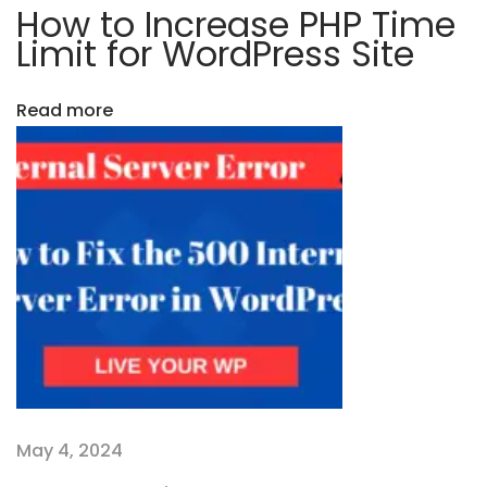
s
How to Increase PHP Time
t
s
Limit for WordPress Site
i
i
s
Read more
t
o
h
n
e
B
e
s
t
C
M
S
f
May 4, 2024
o