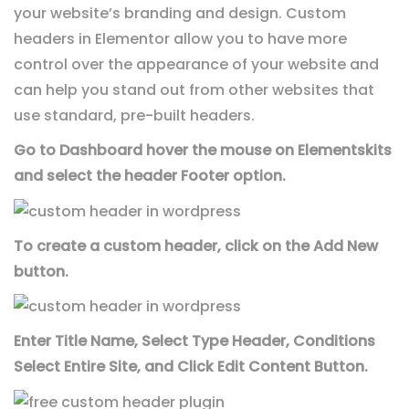
your website’s branding and design. Custom
headers in Elementor allow you to have more
control over the appearance of your website and
can help you stand out from other websites that
use standard, pre-built headers.
Go to Dashboard hover the mouse on Elementskits
and select the header Footer option.
To create a custom header, click on the Add New
button.
Enter Title Name, Select Type Header, Conditions
Select Entire Site, and Click Edit Content Button.