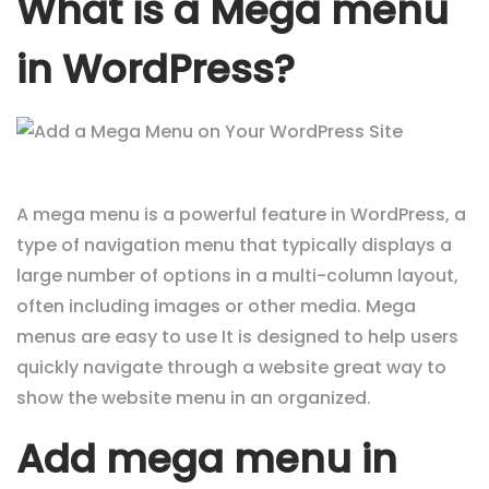
What is a Mega menu
in WordPress?
A mega menu is a powerful feature in WordPress, a
type of navigation menu that typically displays a
large number of options in a multi-column layout,
often including images or other media. Mega
menus are easy to use It is designed to help users
quickly navigate through a website great way to
show the website menu in an organized.
Add mega menu in