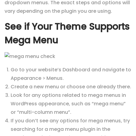
dropdown menus. The exact steps and options will
vary depending on the plugin you are using.
See if Your Theme Supports
Mega Menu
Go to your website’s Dashboard and navigate to
Appearance > Menus.
Create a new menu or choose one already there.
Look for any options related to mega menus in
WordPress appearance, such as “mega menu”
or “multi-column menu”.
If you don’t see any options for mega menus, try
searching for a mega menu plugin in the