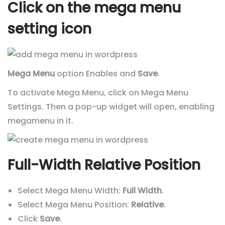
Click on the mega menu
setting icon
Mega Menu
option Enables and
Save
.
To activate Mega Menu, click on Mega Menu
Settings. Then a pop-up widget will open, enabling
megamenu in it.
Full-Width Relative Position
Select Mega Menu Width:
Full Width
.
Select Mega Menu Position:
Relative
.
Click
Save
.