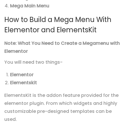
Mega Main Menu
How to Build a Mega Menu With
Elementor and ElementsKit
Note:
What You Need to Create a Megamenu with
Elementor
You will need two things-
Elementor
Elementskit
ElementsKit is the addon feature provided for the
elementor plugin.
From which widgets and highly
customizable pre-designed templates can be
used.