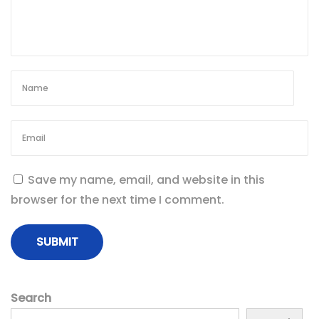
Save my name, email, and website in this
browser for the next time I comment.
Search