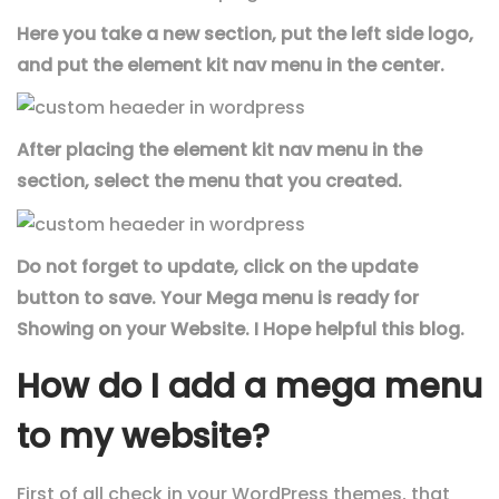
Here you take a new section, put the left side logo,
and put the element kit nav menu in the center.
After placing the element kit nav menu in the
section, select the menu that you created.
Do not forget to update, click on the update
button to save. Your Mega menu is ready for
Showing on your Website. I Hope helpful this blog.
How do I add a mega menu
to my website?
First of all check in your WordPress themes, that