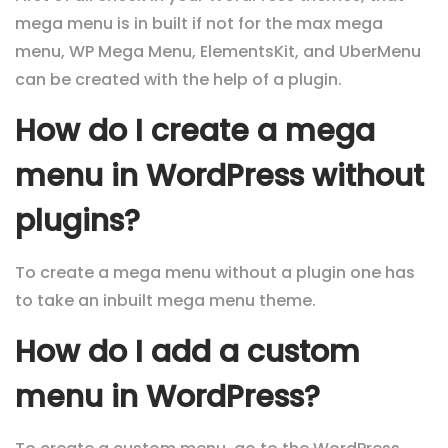
mega menu is in built if not for the max mega
menu, WP Mega Menu, ElementsKit, and UberMenu
can be created with the help of a plugin.
How do I create a mega
menu in WordPress without
plugins?
To create a mega menu without a plugin one has
to take an inbuilt mega menu theme.
How do I add a custom
menu in WordPress?