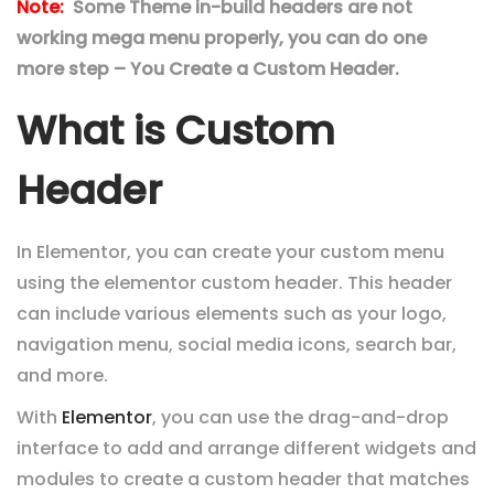
Note:
Some Theme in-build headers are not
working mega menu properly, you can do one
more step – You Create a Custom Header.
What is Custom
Header
In Elementor, you can create your custom menu
using the elementor custom header. This header
can include various elements such as your logo,
navigation menu, social media icons, search bar,
and more.
With
Elementor
, you can use the drag-and-drop
interface to add and arrange different widgets and
modules to create a custom header that matches