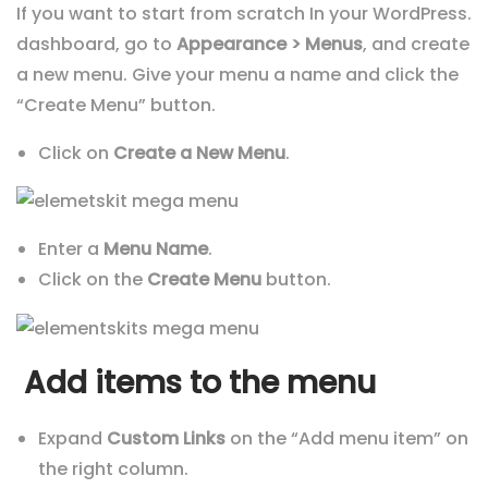
If you want to start from scratch In your WordPress.
dashboard, go to
Appearance > Menus
, and create
a new menu. Give your menu a name and click the
“Create Menu” button.
Click on
Create a New Menu
.
Enter a
Menu Name
.
Click on the
Create Menu
button.
Add items to the menu
Expand
Custom Links
on the “Add menu item” on
the right column.