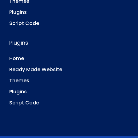
Themes
Plugins
Script Code
Plugins
Home
Ready Made Website
Themes
Plugins
Script Code