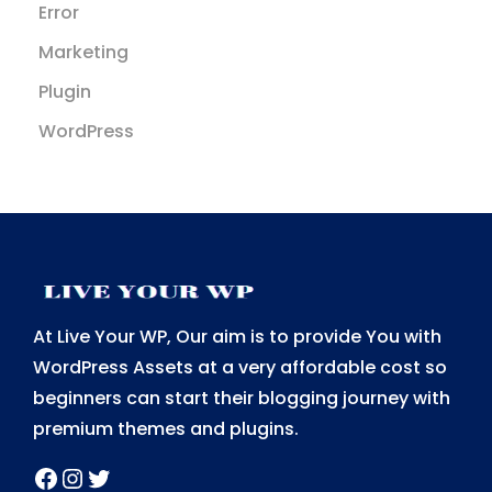
Error
Marketing
Plugin
WordPress
At Live Your WP, Our aim is to provide You with
WordPress Assets at a very affordable cost so
beginners can start their blogging journey with
premium themes and plugins.
Facebook
Instagram
Twitter