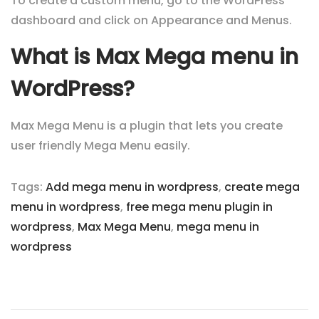
To create a custom menu, go to the WordPress
dashboard and click on Appearance and Menus.
What is Max Mega menu in
WordPress?
Max Mega Menu is a plugin that lets you create
user friendly Mega Menu easily.
Tags
:
Add mega menu in wordpress
,
create mega
menu in wordpress
,
free mega menu plugin in
wordpress
,
Max Mega Menu
,
mega menu in
wordpress
P
N
1
e
5
o
x
R