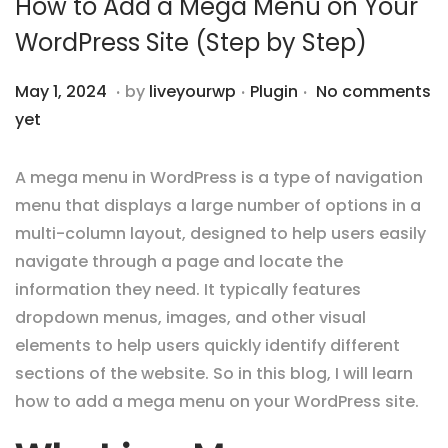
How to Add a Mega Menu on Your
i
WordPress Site (Step by Step)
o
n
.
.
.
P
P
M
May 1, 2024
by
liveyourwp
Plugin
No comments
o
o
a
yet
s
s
y
t
t
5
A mega menu in WordPress is a type of navigation
e
e
,
menu that displays a large number of options in a
d
d
2
multi-column layout, designed to help users easily
o
i
0
navigate through a page and locate the
n
n
2
information they need. It typically features
4
dropdown menus, images, and other visual
elements to help users quickly identify different
sections of the website.
So in this blog, I will learn
how to add a mega menu on your WordPress site.