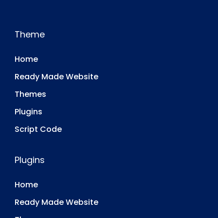
Theme
Home
Ready Made Website
Themes
Plugins
Script Code
Plugins
Home
Ready Made Website