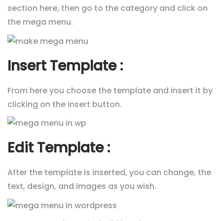
section here, then go to the category and click on
the mega menu.
Insert Template :
From here you choose the template and insert it by
clicking on the insert button.
Edit Template :
After the template is inserted, you can change, the
text, design, and images as you wish.