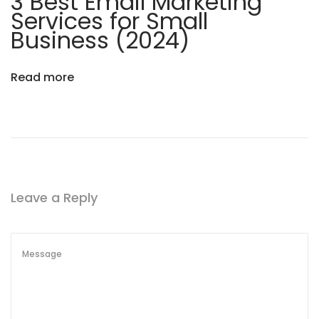
3 Best Email Marketing
Services for Small
Business (2024)
Read more
Leave a Reply