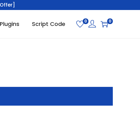
Offer]
0
0
Plugins
Script Code