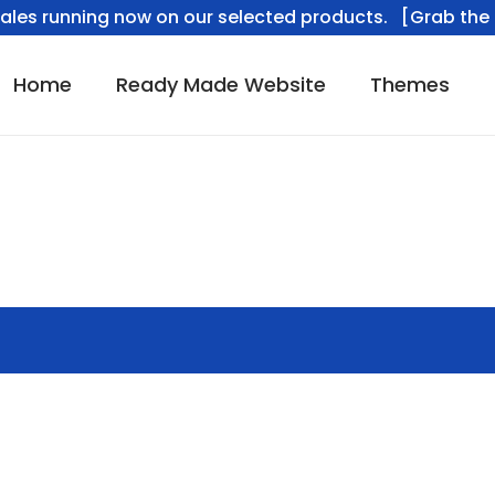
ales running now on our selected products. [Grab the 
Home
Ready Made Website
Themes