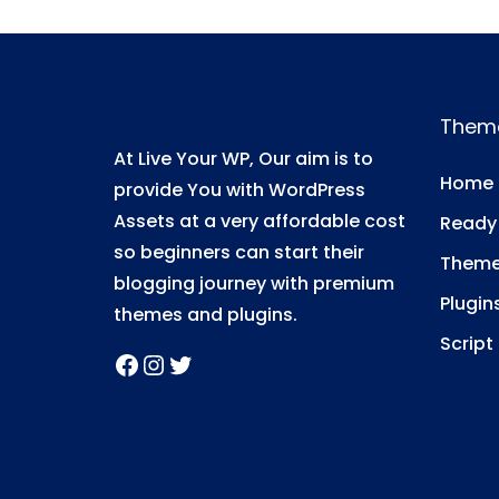
i
o
n
Them
At Live Your WP, Our aim is to
Home
provide You with WordPress
Assets at a very affordable cost
Ready
so beginners can start their
Them
blogging journey with premium
Plugin
themes and plugins.
Script
Facebook
Instagram
Twitter