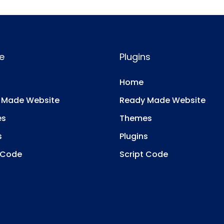
e
Plugins
Home
 Made Website
Ready Made Website
es
Themes
s
Plugins
 Code
Script Code