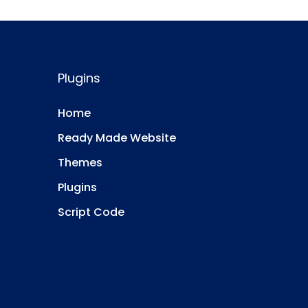
Plugins
Home
Ready Made Website
Themes
Plugins
Script Code