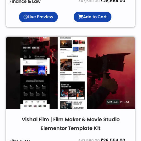
₹
28,554.00
₹
47,590.00
Finance & Law
Live Preview
Add to Cart
Vishal Film | Film Maker & Movie Studio
Elementor Template Kit
₹
28,554.00
₹
47,590.00