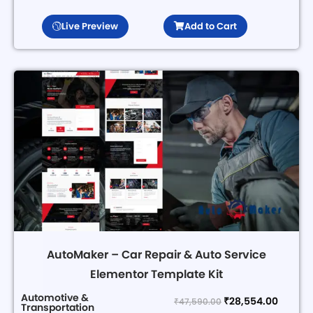
Live Preview
Add to Cart
AutoMaker – Car Repair & Auto Service
Elementor Template Kit
Automotive &
₹
28,554.00
₹
47,590.00
Transportation