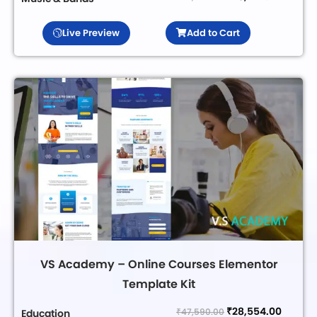
Live Preview
Add to Cart
VS Academy – Online Courses Elementor
Template Kit
₹
28,554.00
₹
47,590.00
Education