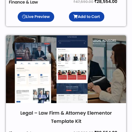
₹
28,554.00
₹
47,590.00
Finance & Law
Live Preview
Add to Cart
Legal – Law Firm & Attorney Elementor
Template Kit