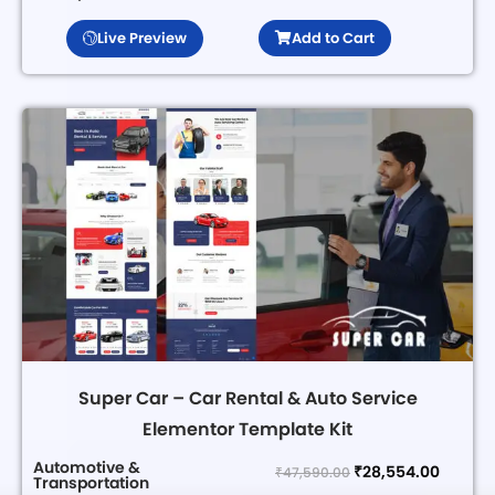
Live Preview
Add to Cart
Super Car – Car Rental & Auto Service
Elementor Template Kit
Automotive &
₹
28,554.00
₹
47,590.00
Transportation