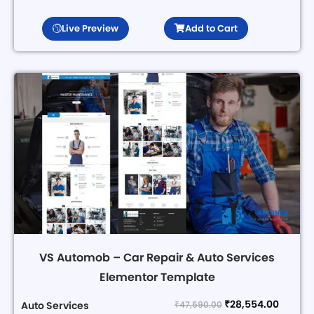
Live Preview
Add to Cart
VS Automob – Car Repair & Auto Services
Elementor Template
₹
28,554.00
₹
47,590.00
Auto Services