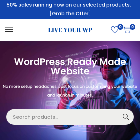
50% sales running now on our selected products.
[Grab the Offer]
0
0
WordPress Ready Made
Website
No more setup headaches. Just focus on customizing your website
and launch in minutes.
Searc
h