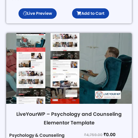
Live Preview
Add to Cart
LiveYourWP – Psychology and Counseling
Elementor Template
₹
0.00
₹
4,759.00
Psychology & Counseling