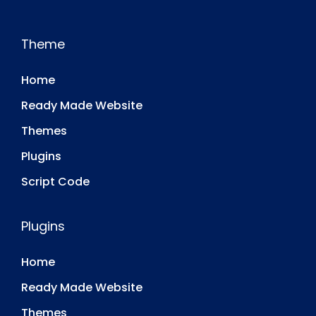
Theme
Home
Ready Made Website
Themes
Plugins
Script Code
Plugins
Home
Ready Made Website
Themes