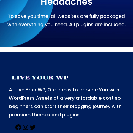
Headaches
To save you time, all websites are fully packaged
with everything you need. All plugins are included.
At Live Your WP, Our aim is to provide You with
WordPress Assets at a very affordable cost so
beginners can start their blogging journey with
premium themes and plugins.