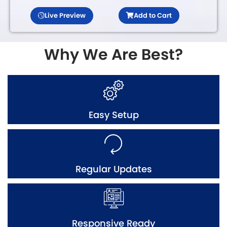
Live Preview
Add to Cart
Why We Are Best?
Easy Setup
Regular Updates
Responsive Ready