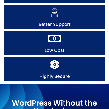
Better Support
Low Cost
Highly Secure
WordPress Without the