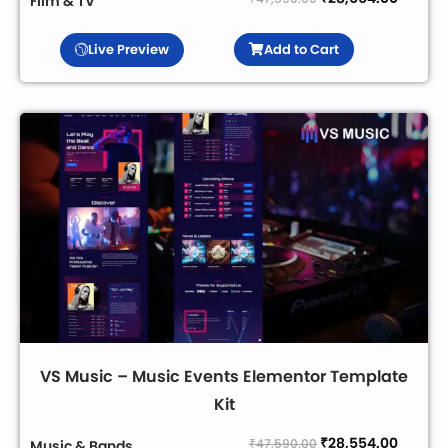
Film & TV
Live Preview
Add to Cart
VS Music – Music Events Elementor Template
Kit
₹
28,554.00
₹
47,590.00
Music & Bands