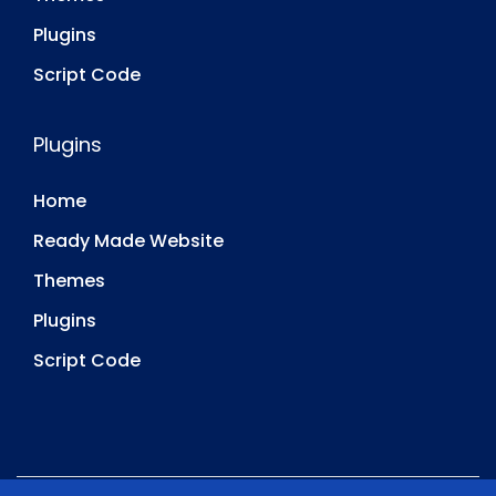
Plugins
Script Code
Plugins
Home
Ready Made Website
Themes
Plugins
Script Code