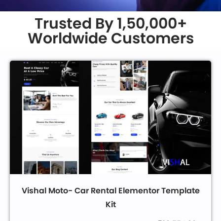
Trusted By 1,50,000+
Worldwide Customers
Vishal Moto- Car Rental Elementor Template
Kit