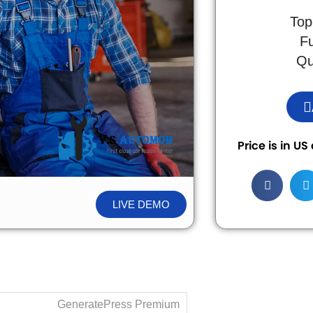
Top
F
Qu
Price is in U
LIVE DEMO
GeneratePress Premium