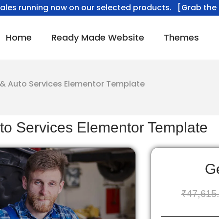
ales running now on our selected products. [Grab the 
Home
Ready Made Website
Themes
& Auto Services Elementor Template
to Services Elementor Template
Ge
₹
47,615