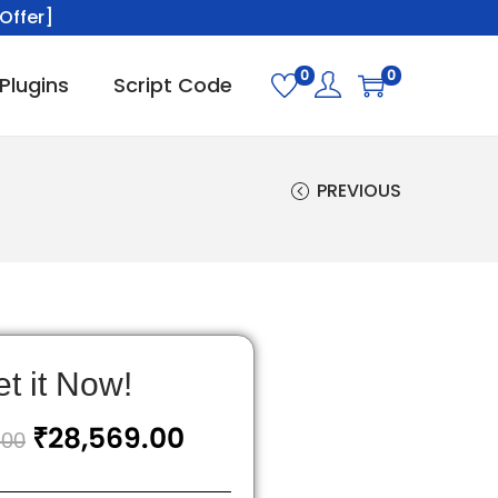
Offer]
0
0
Plugins
Script Code
PREVIOUS
t it Now!
₹
28,569.00
.00