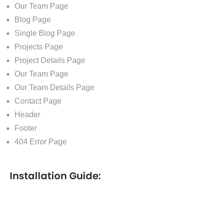
Our Team Page
Blog Page
Single Blog Page
Projects Page
Project Details Page
Our Team Page
Our Team Details Page
Contact Page
Header
Footer
404 Error Page
Installation Guide: