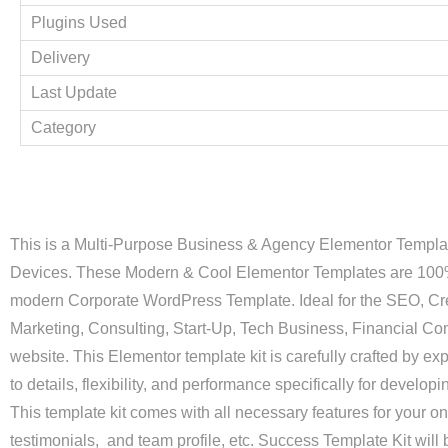
Plugins Used
Delivery
Last Update
Category
This is a Multi-Purpose Business & Agency Elementor Template
Devices. These Modern & Cool Elementor Templates are 100% 
modern Corporate WordPress Template. Ideal for the SEO, Cre
Marketing, Consulting, Start-Up, Tech Business, Financial C
website. This Elementor template kit is carefully crafted by ex
to details, flexibility, and performance specifically for devel
This template kit comes with all necessary features for your o
testimonials, and team profile, etc. Success Template Kit will 