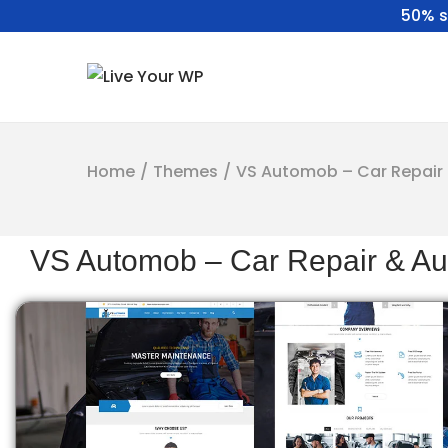
50% s
Home
/
Themes
/
VS Automob – Car Repair 
VS Automob – Car Repair & Au