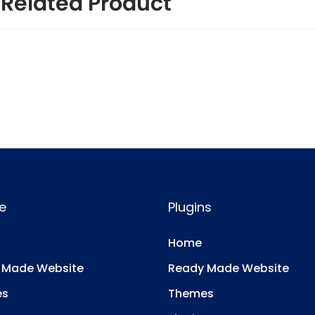
Related Product
e
Plugins
Home
 Made Website
Ready Made Website
es
Themes