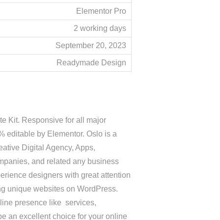
Elementor Pro
2 working days
September 20, 2023
Readymade Design
 Kit. Responsive for all major
editable by Elementor. Oslo is a
ative Digital Agency, Apps,
ompanies, and related any business
perience designers with great attention
oping unique websites on WordPress.
nline presence like services,
be an excellent choice for your online