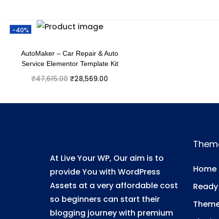
-40%
AutoMaker – Car Repair & Auto
Service Elementor Template Kit
₹
47,615.00
₹
28,569.00
Add to cart
Add to Wishlist
Them
At Live Your WP, Our aim is to
Home
provide You with WordPress
Assets at a very affordable cost
Ready
so beginners can start their
Them
blogging journey with premium