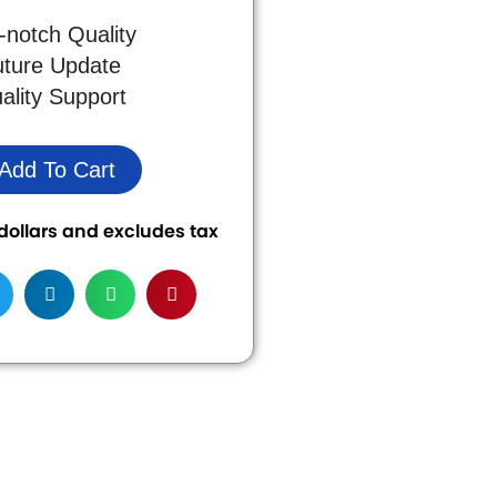
-notch Quality
uture Update
ality Support
Add To Cart
S dollars and excludes tax