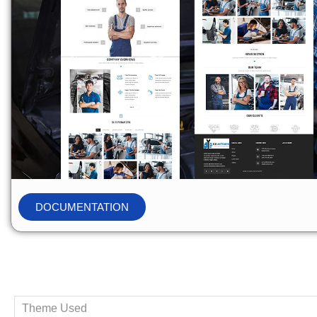
DOCUMENTATION
Theme Used