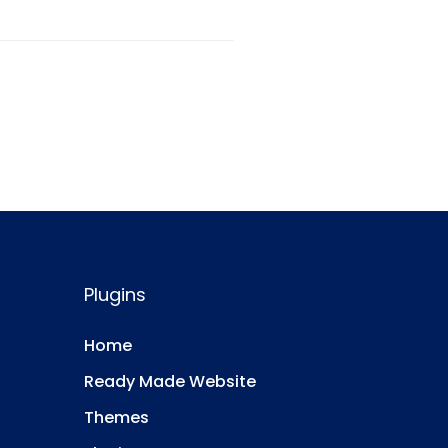
Plugins
Home
Ready Made Website
Themes