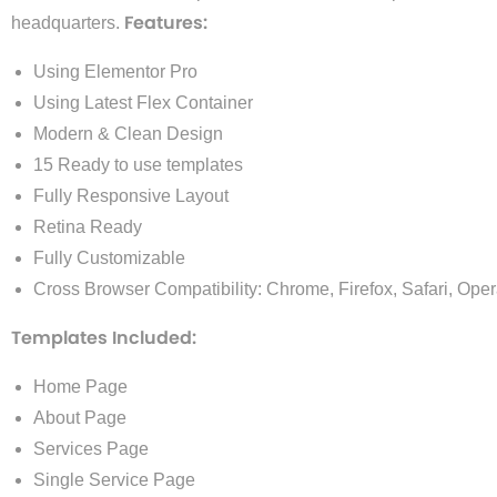
Features:
headquarters.
Using Elementor Pro
Using Latest Flex Container
Modern & Clean Design
15 Ready to use templates
Fully Responsive Layout
Retina Ready
Fully Customizable
Cross Browser Compatibility: Chrome, Firefox, Safari, Ope
Templates Included:
Home Page
About Page
Services Page
Single Service Page